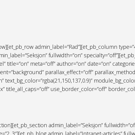
row][et_pb_row admin_label=”Rad”][et_pb_column type=”
in_label=”Seksjon” fullwidth=”on” specialty=”off”][et_pb_
el” title=”on” meta=”off” author=”on” date=”on” catego
nt=”background” parallax_effect=”off” parallax_method=”
n” text_bg_color=”rgba(21,150,137,0.9)” module_bg_colo
px” title_all_caps=”off” use_border_color=”off” border_col
ection][et_pb_section admin_label=”Seksjon” fullwidth=”of
=”2_3″][et_pb_blog admin_label=”Intranet-articles” full