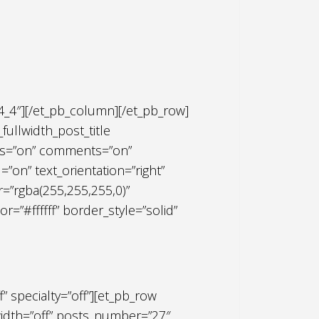
4_4″][/et_pb_column][/et_pb_row]
fullwidth_post_title
ries=”on” comments=”on”
on” text_orientation=”right”
r=”rgba(255,255,255,0)”
or=”#ffffff” border_style=”solid”
f” specialty=”off”][et_pb_row
width=”off” posts_number=”27″