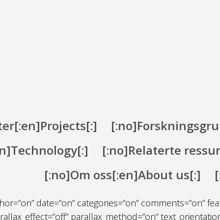
er[:en]Projects[:]
[:no]Forskningsgru
en]Technology[:]
[:no]Relaterte ressu
[:no]Om oss[:en]About us[:]
on” fullwidth=”on” specialty=”off”][et_pb_fullwidth_post
 author=”on” date=”on” categories=”on” comments=”on” fe
lax_effect=”off” parallax_method=”on” text_orientation=”