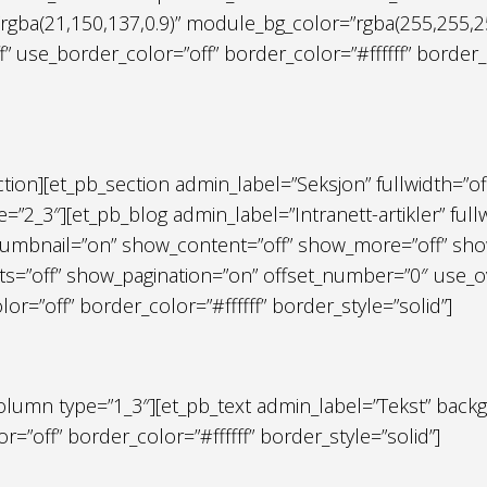
gba(21,150,137,0.9)” module_bg_color=”rgba(255,255,255
”off” use_border_color=”off” border_color=”#ffffff” borde
ection][et_pb_section admin_label=”Seksjon” fullwidth=”of
”2_3″][et_pb_blog admin_label=”Intranett-artikler” ful
umbnail=”on” show_content=”off” show_more=”off” show
=”off” show_pagination=”on” offset_number=”0″ use_ove
=”off” border_color=”#ffffff” border_style=”solid”]
olumn type=”1_3″][et_pb_text admin_label=”Tekst” backg
r=”off” border_color=”#ffffff” border_style=”solid”]