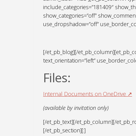
include_categories=”181409″ show_th
show_categories=”off” show_comments
use_dropshadow=”off” use_border_color
[/et_pb_blog][/et_pb_column][et_pb_c
text_orientation=”left” use_border_colo
Files:
Internal Documents on OneDrive ↗
(available by invitation only)
[/et_pb_text][/et_pb_column][/et_pb_
[/et_pb_section][:]