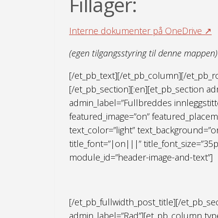
Fillager:
Interne dokumenter på OneDrive ↗
(egen tilgangsstyring til denne mappen)
[/et_pb_text][/et_pb_column][/et_pb_
[/et_pb_section][:en][et_pb_section adm
admin_label=”Fullbreddes innleggstitt
featured_image=”on” featured_placeme
text_color=”light” text_background=”o
title_font=”|on|||” title_font_size=”35
module_id=”header-image-and-text”]
[/et_pb_fullwidth_post_title][/et_pb_s
admin_label=”Rad”][et_pb_column type