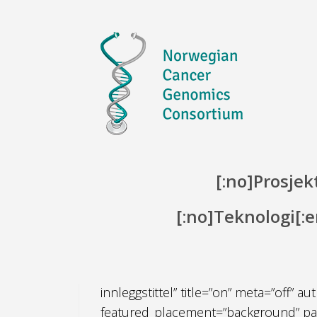
Skip to content
[:no]Prosjekt
[:no]Teknologi[:
[:no][et_pb_section admin_label=”Seksj
innleggstittel” title=”on” meta=”off”
featured_placement=”background” paral