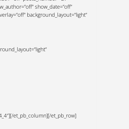
_author=”off” show_date=”off”
rlay=”off” background_layout=”light”
round_layout=”light”
4_4″][/et_pb_column][/et_pb_row]