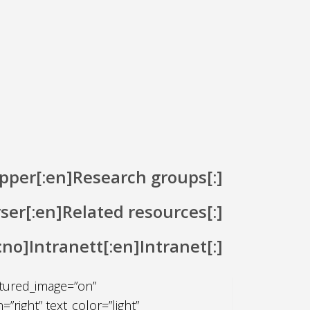
pper[:en]Research groups[:]
rser[:en]Related resources[:]
[:no]Intranett[:en]Intranet[:]
_title admin_label=”Fullbreddes
atured_image=”on”
right” text_color=”light”