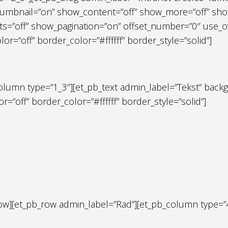
umbnail=”on” show_content=”off” show_more=”off” show
=”off” show_pagination=”on” offset_number=”0″ use_ove
=”off” border_color=”#ffffff” border_style=”solid”]
olumn type=”1_3″][et_pb_text admin_label=”Tekst” backg
r=”off” border_color=”#ffffff” border_style=”solid”]
row][et_pb_row admin_label=”Rad”][et_pb_column type=”