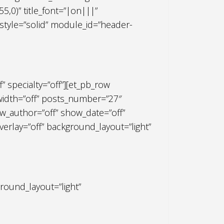
,0)” title_font=”|on|||”
r_style=”solid” module_id=”header-
f” specialty=”off”][et_pb_row
lwidth=”off” posts_number=”27″
_author=”off” show_date=”off”
rlay=”off” background_layout=”light”
round_layout=”light”