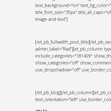
text_background=”on” text_bg_color=”r
title_font_size=”35px” title_all_caps=
image-and-text”]
[/et_pb_fullwidth_post_title][/et_pb_s
admin_label=”Rad”][et_pb_column type=
include_categories=”181409″ show_th
show_categories=”off” show_comments
use_dropshadow=”off” use_border_color
[/et_pb_blog][/et_pb_column][et_pb_c
text_orientation=”left” use_border_colo